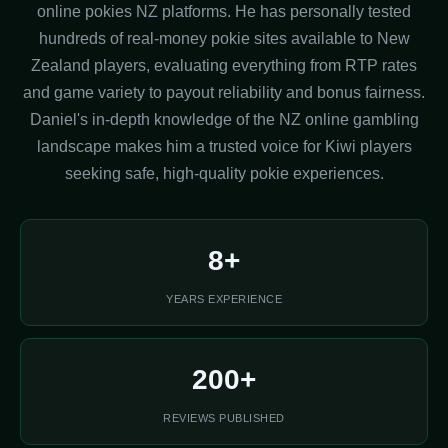
online pokies NZ platforms. He has personally tested
hundreds of real-money pokie sites available to New
Zealand players, evaluating everything from RTP rates
and game variety to payout reliability and bonus fairness.
Daniel's in-depth knowledge of the NZ online gambling
landscape makes him a trusted voice for Kiwi players
seeking safe, high-quality pokie experiences.
8+
YEARS EXPERIENCE
200+
REVIEWS PUBLISHED