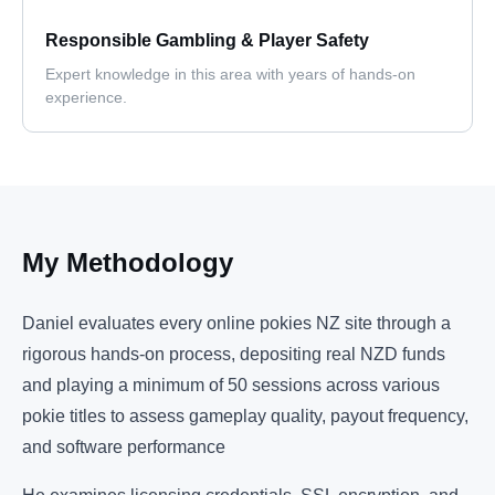
Responsible Gambling & Player Safety
Expert knowledge in this area with years of hands-on
experience.
My Methodology
Daniel evaluates every online pokies NZ site through a
rigorous hands-on process, depositing real NZD funds
and playing a minimum of 50 sessions across various
pokie titles to assess gameplay quality, payout frequency,
and software performance