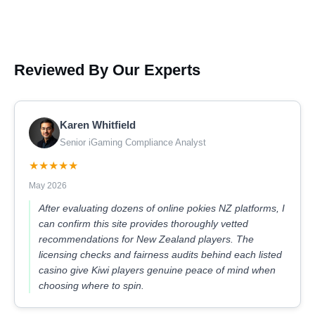
Reviewed By Our Experts
Karen Whitfield
Senior iGaming Compliance Analyst
★★★★★
May 2026
After evaluating dozens of online pokies NZ platforms, I
can confirm this site provides thoroughly vetted
recommendations for New Zealand players. The
licensing checks and fairness audits behind each listed
casino give Kiwi players genuine peace of mind when
choosing where to spin.