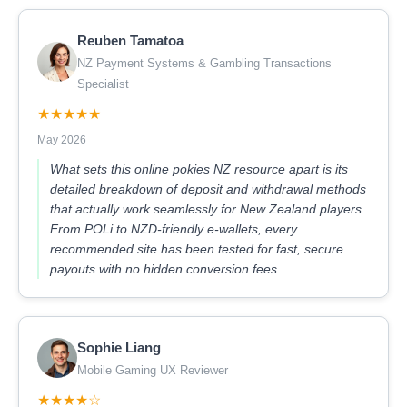
Reuben Tamatoa
NZ Payment Systems & Gambling Transactions
Specialist
★★★★★
May 2026
What sets this online pokies NZ resource apart is its
detailed breakdown of deposit and withdrawal methods
that actually work seamlessly for New Zealand players.
From POLi to NZD-friendly e-wallets, every
recommended site has been tested for fast, secure
payouts with no hidden conversion fees.
Sophie Liang
Mobile Gaming UX Reviewer
★★★★☆