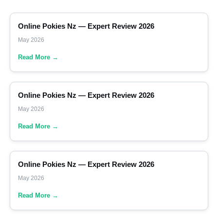
Online Pokies Nz — Expert Review 2026
May 2026
Read More →
Online Pokies Nz — Expert Review 2026
May 2026
Read More →
Online Pokies Nz — Expert Review 2026
May 2026
Read More →