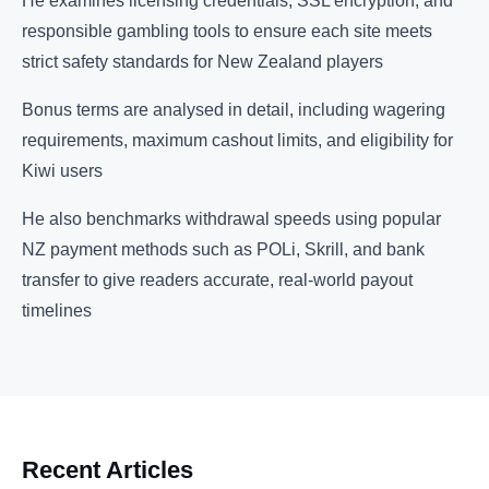
He examines licensing credentials, SSL encryption, and
responsible gambling tools to ensure each site meets
strict safety standards for New Zealand players
Bonus terms are analysed in detail, including wagering
requirements, maximum cashout limits, and eligibility for
Kiwi users
He also benchmarks withdrawal speeds using popular
NZ payment methods such as POLi, Skrill, and bank
transfer to give readers accurate, real-world payout
timelines
Recent Articles