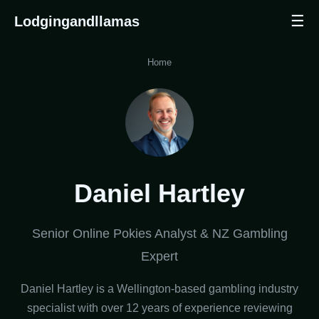
☰
Lodgingandllamas
Home
Daniel Hartley
Senior Online Pokies Analyst & NZ Gambling
Expert
Daniel Hartley is a Wellington-based gambling industry
specialist with over 12 years of experience reviewing