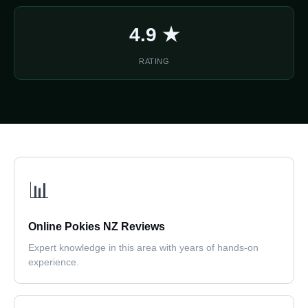
4.9 ★
RATING
📊
Online Pokies NZ Reviews
Expert knowledge in this area with years of hands-on
experience.