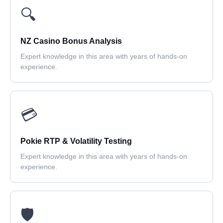
🔍
NZ Casino Bonus Analysis
Expert knowledge in this area with years of hands-on
experience.
💳
Pokie RTP & Volatility Testing
Expert knowledge in this area with years of hands-on
experience.
🛡️