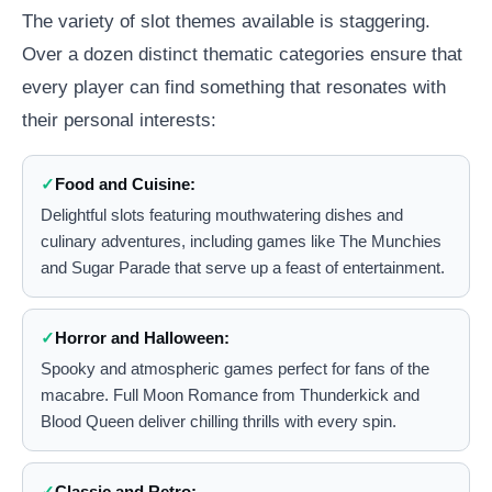
The variety of slot themes available is staggering.
Over a dozen distinct thematic categories ensure that
every player can find something that resonates with
their personal interests:
Food and Cuisine:
Delightful slots featuring mouthwatering dishes and
culinary adventures, including games like The Munchies
and Sugar Parade that serve up a feast of entertainment.
Horror and Halloween:
Spooky and atmospheric games perfect for fans of the
macabre. Full Moon Romance from Thunderkick and
Blood Queen deliver chilling thrills with every spin.
Classic and Retro: