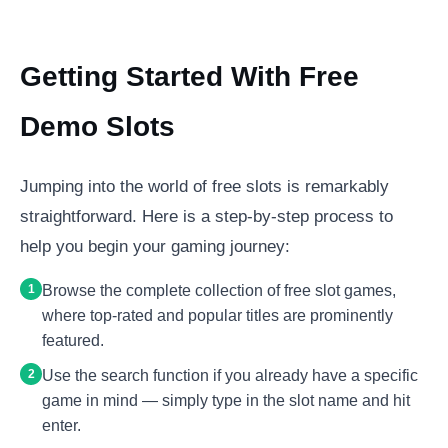
Getting Started With Free
Demo Slots
Jumping into the world of free slots is remarkably
straightforward. Here is a step-by-step process to
help you begin your gaming journey:
Browse the complete collection of free slot games,
where top-rated and popular titles are prominently
featured.
Use the search function if you already have a specific
game in mind — simply type in the slot name and hit
enter.