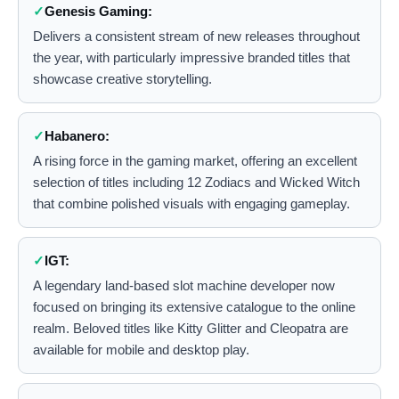
Genesis Gaming:
Delivers a consistent stream of new releases throughout
the year, with particularly impressive branded titles that
showcase creative storytelling.
Habanero:
A rising force in the gaming market, offering an excellent
selection of titles including 12 Zodiacs and Wicked Witch
that combine polished visuals with engaging gameplay.
IGT:
A legendary land-based slot machine developer now
focused on bringing its extensive catalogue to the online
realm. Beloved titles like Kitty Glitter and Cleopatra are
available for mobile and desktop play.