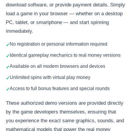
download software, or provide payment details. Simply
load a game in your browser — whether on a desktop
PC, tablet, or smartphone — and start spinning
immediately.
No registration or personal information required
Identical gameplay mechanics to real money versions
Available on all modern browsers and devices
Unlimited spins with virtual play money
Access to full bonus features and special rounds
These authorized demo versions are provided directly
by the game developers themselves, ensuring that
you experience the exact same graphics, sounds, and
mathematical models that power the real money