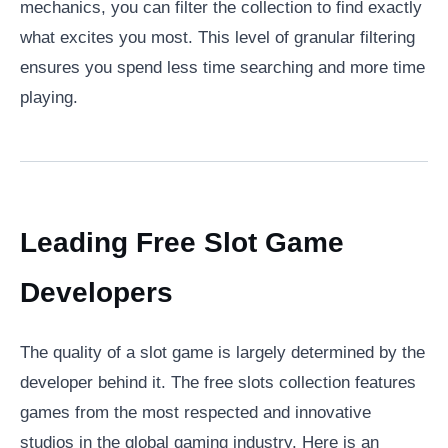
mechanics, you can filter the collection to find exactly
what excites you most. This level of granular filtering
ensures you spend less time searching and more time
playing.
Leading Free Slot Game
Developers
The quality of a slot game is largely determined by the
developer behind it. The free slots collection features
games from the most respected and innovative
studios in the global gaming industry. Here is an