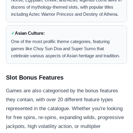
dozens of mythology-themed slots, with popular titles
including Aztec Warrior Princess and Destiny of Athena.
Asian Culture:
One of the most prolific theme categories, featuring
games like Choy Sun Doa and Super Sumo that
celebrate various aspects of Asian heritage and tradition.
Slot Bonus Features
Games are also categorised by the bonus features
they contain, with over 20 different feature types
represented in the catalogue. Whether you're looking
for free spins, re-spins, expanding wilds, progressive
jackpots, high volatility action, or multiplier