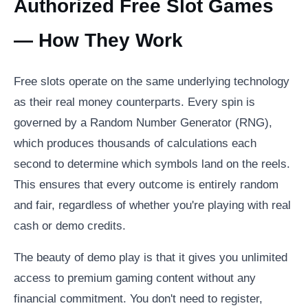
Authorized Free Slot Games
— How They Work
Free slots operate on the same underlying technology
as their real money counterparts. Every spin is
governed by a Random Number Generator (RNG),
which produces thousands of calculations each
second to determine which symbols land on the reels.
This ensures that every outcome is entirely random
and fair, regardless of whether you're playing with real
cash or demo credits.
The beauty of demo play is that it gives you unlimited
access to premium gaming content without any
financial commitment. You don't need to register,