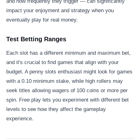
and how frequently they trigger — can significantly
impact your enjoyment and strategy when you
eventually play for real money.
Test Betting Ranges
Each slot has a different minimum and maximum bet,
and it's crucial to find games that align with your
budget. A penny slots enthusiast might look for games
with a 0.10 minimum stake, while high rollers may
seek titles allowing wagers of 100 coins or more per
spin. Free play lets you experiment with different bet
levels to see how they affect the gameplay
experience.