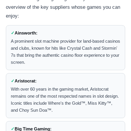
overview of the key suppliers whose games you can
enjoy:
Ainsworth:
A prominent slot machine provider for land-based casinos
and clubs, known for hits like Crystal Cash and Stormin'
7s that bring the authentic casino floor experience to your
screen.
Aristocrat:
With over 60 years in the gaming market, Aristocrat
remains one of the most respected names in slot design.
Iconic titles include Where's the Gold™, Miss Kitty™,
and Choy Sun Doa™.
Big Time Gaming: