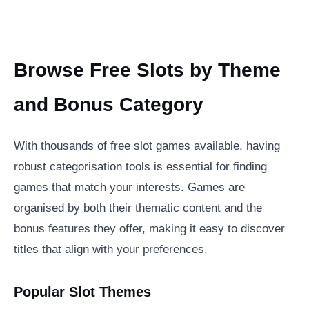
Browse Free Slots by Theme
and Bonus Category
With thousands of free slot games available, having
robust categorisation tools is essential for finding
games that match your interests. Games are
organised by both their thematic content and the
bonus features they offer, making it easy to discover
titles that align with your preferences.
Popular Slot Themes