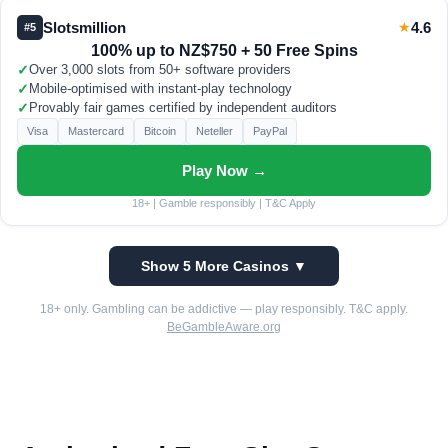
Slotsmillion
★
4.6
#5
100% up to NZ$750 + 50 Free Spins
✓
Over 3,000 slots from 50+ software providers
✓
Mobile-optimised with instant-play technology
✓
Provably fair games certified by independent auditors
Visa
Mastercard
Bitcoin
Neteller
PayPal
Play Now →
18+ | Gamble responsibly | T&C Apply
Show 5 More Casinos ▼
18+ only. Gambling can be addictive — play responsibly. T&C apply.
BeGambleAware.org