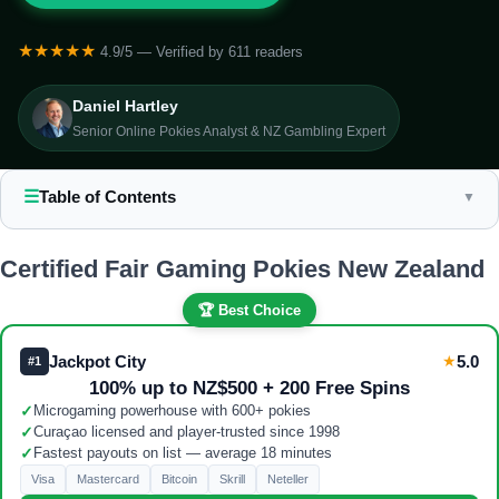
★★★★★
4.9/5 — Verified by 611 readers
Daniel Hartley
Senior Online Pokies Analyst & NZ Gambling Expert
☰
Table of Contents
▼
Certified Fair Gaming Pokies New Zealand
🏆 Best Choice
Jackpot City
★
5.0
#1
100% up to NZ$500 + 200 Free Spins
✓
Microgaming powerhouse with 600+ pokies
✓
Curaçao licensed and player-trusted since 1998
✓
Fastest payouts on list — average 18 minutes
Visa
Mastercard
Bitcoin
Skrill
Neteller