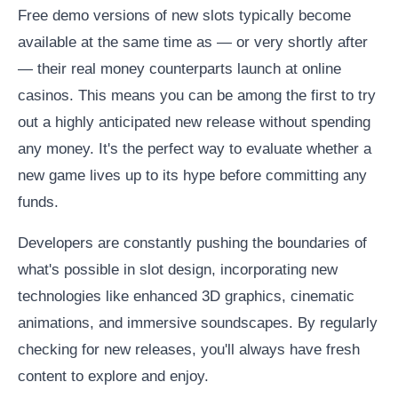
Free demo versions of new slots typically become
available at the same time as — or very shortly after
— their real money counterparts launch at online
casinos. This means you can be among the first to try
out a highly anticipated new release without spending
any money. It's the perfect way to evaluate whether a
new game lives up to its hype before committing any
funds.
Developers are constantly pushing the boundaries of
what's possible in slot design, incorporating new
technologies like enhanced 3D graphics, cinematic
animations, and immersive soundscapes. By regularly
checking for new releases, you'll always have fresh
content to explore and enjoy.