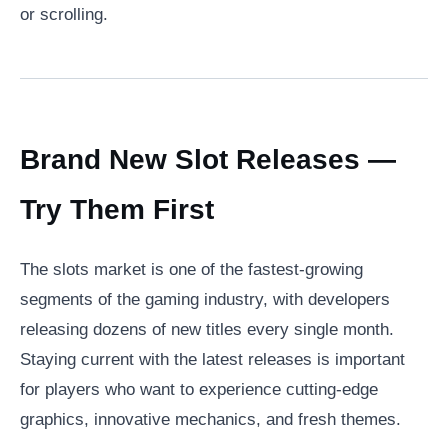
or scrolling.
Brand New Slot Releases —
Try Them First
The slots market is one of the fastest-growing
segments of the gaming industry, with developers
releasing dozens of new titles every single month.
Staying current with the latest releases is important
for players who want to experience cutting-edge
graphics, innovative mechanics, and fresh themes.