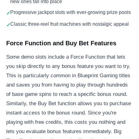
new ones fall into place
Progressive jackpot slots with ever-growing prize pools
Classic three-reel fruit machines with nostalgic appeal
Force Function and Buy Bet Features
Some demo slots include a Force Function that lets
you skip directly to any bonus feature you want to try.
This is particularly common in Blueprint Gaming titles
and saves you from having to play through hundreds
of base game spins to reach a specific bonus round.
Similarly, the Buy Bet function allows you to purchase
instant access to the bonus round. Since you're
playing with free credits, this costs you nothing and
lets you evaluate bonus features immediately. Big