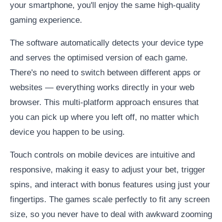
your smartphone, you'll enjoy the same high-quality
gaming experience.
The software automatically detects your device type
and serves the optimised version of each game.
There's no need to switch between different apps or
websites — everything works directly in your web
browser. This multi-platform approach ensures that
you can pick up where you left off, no matter which
device you happen to be using.
Touch controls on mobile devices are intuitive and
responsive, making it easy to adjust your bet, trigger
spins, and interact with bonus features using just your
fingertips. The games scale perfectly to fit any screen
size, so you never have to deal with awkward zooming