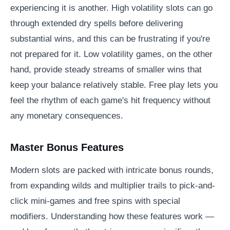
experiencing it is another. High volatility slots can go
through extended dry spells before delivering
substantial wins, and this can be frustrating if you're
not prepared for it. Low volatility games, on the other
hand, provide steady streams of smaller wins that
keep your balance relatively stable. Free play lets you
feel the rhythm of each game's hit frequency without
any monetary consequences.
Master Bonus Features
Modern slots are packed with intricate bonus rounds,
from expanding wilds and multiplier trails to pick-and-
click mini-games and free spins with special
modifiers. Understanding how these features work —