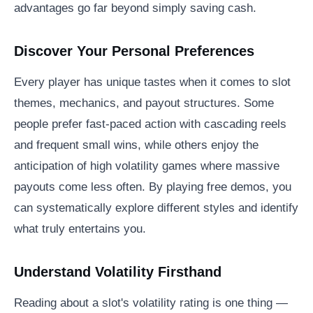
advantages go far beyond simply saving cash.
Discover Your Personal Preferences
Every player has unique tastes when it comes to slot
themes, mechanics, and payout structures. Some
people prefer fast-paced action with cascading reels
and frequent small wins, while others enjoy the
anticipation of high volatility games where massive
payouts come less often. By playing free demos, you
can systematically explore different styles and identify
what truly entertains you.
Understand Volatility Firsthand
Reading about a slot's volatility rating is one thing —