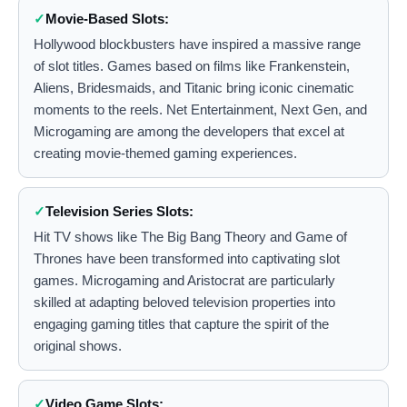
Movie-Based Slots:
Hollywood blockbusters have inspired a massive range
of slot titles. Games based on films like Frankenstein,
Aliens, Bridesmaids, and Titanic bring iconic cinematic
moments to the reels. Net Entertainment, Next Gen, and
Microgaming are among the developers that excel at
creating movie-themed gaming experiences.
Television Series Slots:
Hit TV shows like The Big Bang Theory and Game of
Thrones have been transformed into captivating slot
games. Microgaming and Aristocrat are particularly
skilled at adapting beloved television properties into
engaging gaming titles that capture the spirit of the
original shows.
Video Game Slots: