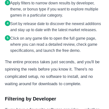
Apply filters to narrow down results by developer,
theme, or bonus type if you want to explore multiple
games in a particular category.
Sort by release date to discover the newest additions
and stay up to date with the latest market releases.
Click on any game tile to open the full game page,
where you can read a detailed review, check game
specifications, and launch the free demo.
The entire process takes just seconds, and you'll be
spinning the reels before you know it. There's no
complicated setup, no software to install, and no
waiting around for downloads to complete.
Filtering by Developer