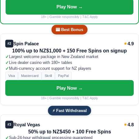
Play Now →
18+ | Gamble responsibly | T&C Apply
🎰 Best Bonus
Spin Palace
★
4.9
#2
100% up to NZ$1,000 + 150 Free Spins on signup
✓
Largest welcome package in New Zealand market
✓
Live dealer casino with 180+ tables
✓
Multi-currency account support for NZ players
Visa
Mastercard
Skrill
PayPal
Play Now →
18+ | Gamble responsibly | T&C Apply
⚡ Fast Withdrawal
Royal Vegas
★
4.8
#3
50% up to NZ$450 + 100 Free Spins
✓
Sub-24-hour withdrawal processing guaranteed