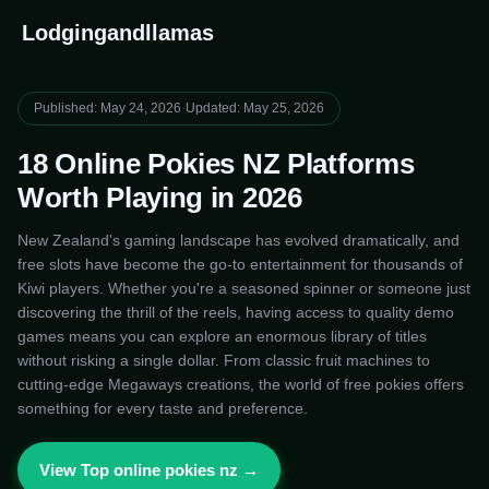
Lodgingandllamas
Published: May 24, 2026
·
Updated: May 25, 2026
18 Online Pokies NZ Platforms
Worth Playing in 2026
New Zealand's gaming landscape has evolved dramatically, and
free slots have become the go-to entertainment for thousands of
Kiwi players. Whether you're a seasoned spinner or someone just
discovering the thrill of the reels, having access to quality demo
games means you can explore an enormous library of titles
without risking a single dollar. From classic fruit machines to
cutting-edge Megaways creations, the world of free pokies offers
something for every taste and preference.
View Top online pokies nz →