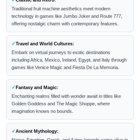
Traditional fruit machine aesthetics meet modern
technology in games like Jumbo Joker and Route 777,
offering nostalgic charm with contemporary features.
Travel and World Cultures:
Embark on virtual journeys to exotic destinations
including Africa, Mexico, Ireland, Egypt, and Italy through
games like Venice Magic and Fiesta De La Memoria.
Fantasy and Magic:
Enchanting realms filled with wonder await in titles like
Golden Goddess and The Magic Shoppe, where
imagination knows no bounds.
Ancient Mythology:
Norse, Egyptian, Greek, and Aztec legends come alive in