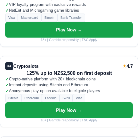
✓
VIP loyalty program with exclusive rewards
✓
NetEnt and Microgaming game libraries
Visa
Mastercard
Bitcoin
Bank Transfer
Play Now →
18+ | Gamble responsibly | T&C Apply
Cryptoslots
★
4.7
#4
125% up to NZ$2,500 on first deposit
✓
Crypto-native platform with 20+ blockchain coins
✓
Instant deposits using Bitcoin and Ethereum
✓
Anonymous play option available to eligible players
Bitcoin
Ethereum
Litecoin
Skrill
Visa
Play Now →
18+ | Gamble responsibly | T&C Apply