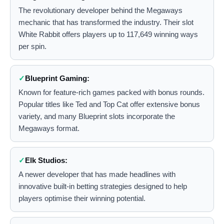
The revolutionary developer behind the Megaways
mechanic that has transformed the industry. Their slot
White Rabbit offers players up to 117,649 winning ways
per spin.
Blueprint Gaming:
Known for feature-rich games packed with bonus rounds.
Popular titles like Ted and Top Cat offer extensive bonus
variety, and many Blueprint slots incorporate the
Megaways format.
Elk Studios:
A newer developer that has made headlines with
innovative built-in betting strategies designed to help
players optimise their winning potential.