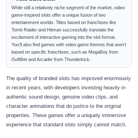
While still a relatively niche segment of the market, video
game-inspired slots offer a unique fusion of two
entertainment worlds. Titles based on franchises like
Tomb Raider and Hitman successfully translate the
excitement of interactive gaming into the slot format.
You'll also find games with video game themes that aren't
based on specific franchises, such as MegaBoy from
iSoftBet and Arcader from Thunderkick.
The quality of branded slots has improved enormously
in recent years, with developers investing heavily in
authentic sound design, genuine video clips, and
character animations that do justice to the original
properties. These games offer a uniquely immersive
experience that standard slots simply cannot match.