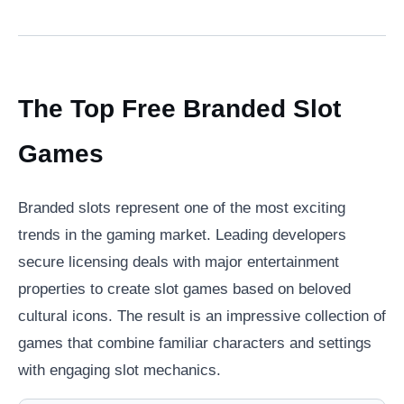
The Top Free Branded Slot
Games
Branded slots represent one of the most exciting
trends in the gaming market. Leading developers
secure licensing deals with major entertainment
properties to create slot games based on beloved
cultural icons. The result is an impressive collection of
games that combine familiar characters and settings
with engaging slot mechanics.