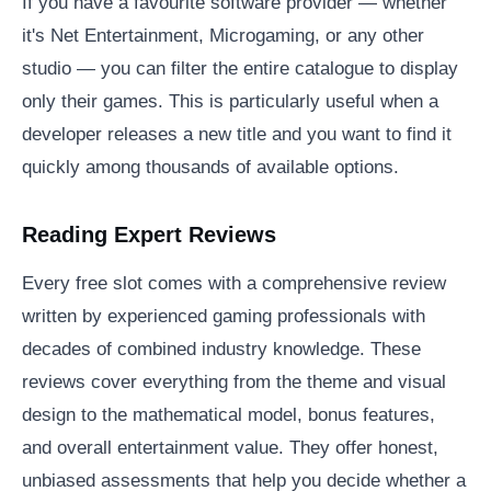
If you have a favourite software provider — whether
it's Net Entertainment, Microgaming, or any other
studio — you can filter the entire catalogue to display
only their games. This is particularly useful when a
developer releases a new title and you want to find it
quickly among thousands of available options.
Reading Expert Reviews
Every free slot comes with a comprehensive review
written by experienced gaming professionals with
decades of combined industry knowledge. These
reviews cover everything from the theme and visual
design to the mathematical model, bonus features,
and overall entertainment value. They offer honest,
unbiased assessments that help you decide whether a