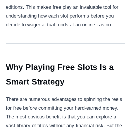
editions. This makes free play an invaluable tool for
understanding how each slot performs before you
decide to wager actual funds at an online casino.
Why Playing Free Slots Is a
Smart Strategy
There are numerous advantages to spinning the reels
for free before committing your hard-earned money.
The most obvious benefit is that you can explore a
vast library of titles without any financial risk. But the