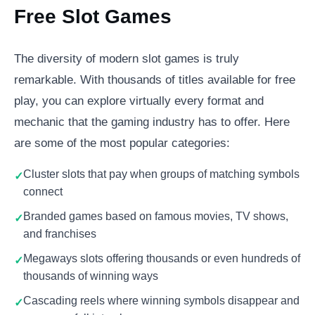
Free Slot Games
The diversity of modern slot games is truly
remarkable. With thousands of titles available for free
play, you can explore virtually every format and
mechanic that the gaming industry has to offer. Here
are some of the most popular categories:
Cluster slots that pay when groups of matching symbols
connect
Branded games based on famous movies, TV shows,
and franchises
Megaways slots offering thousands or even hundreds of
thousands of winning ways
Cascading reels where winning symbols disappear and