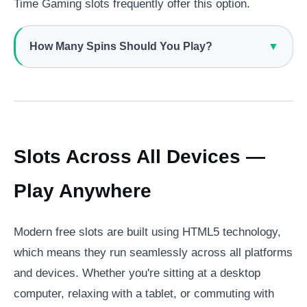
Time Gaming slots frequently offer this option.
How Many Spins Should You Play?
▼
Slots Across All Devices —
Play Anywhere
Modern free slots are built using HTML5 technology,
which means they run seamlessly across all platforms
and devices. Whether you're sitting at a desktop
computer, relaxing with a tablet, or commuting with