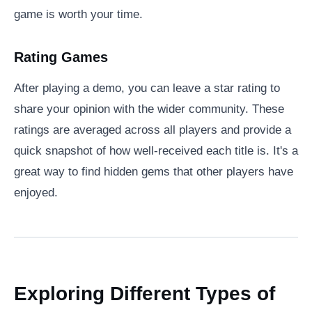
game is worth your time.
Rating Games
After playing a demo, you can leave a star rating to
share your opinion with the wider community. These
ratings are averaged across all players and provide a
quick snapshot of how well-received each title is. It's a
great way to find hidden gems that other players have
enjoyed.
Exploring Different Types of