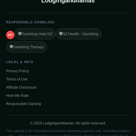
Lodgingandllamas
RESPONSIBLE GAMBLING
🛡️
🛡️
Gambling Help NZ
NZ Health - Gambling
18+
🛡️
Gambling Therapy
LEGAL & INFO
Privacy Policy
Terms of Use
Affiliate Disclosure
How We Rate
Responsible Gaming
© 2026 Lodgingandllamas. All rights reserved.
This website is for informational and entertainment purposes only. Gambling involves