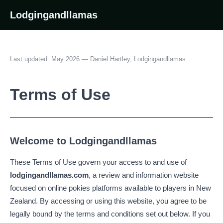
Lodgingandllamas
Last updated: May 2026 — Daniel Hartley, Lodgingandllamas
Terms of Use
Welcome to Lodgingandllamas
These Terms of Use govern your access to and use of
lodgingandllamas.com
, a review and information website
focused on online pokies platforms available to players in New
Zealand. By accessing or using this website, you agree to be
legally bound by the terms and conditions set out below. If you