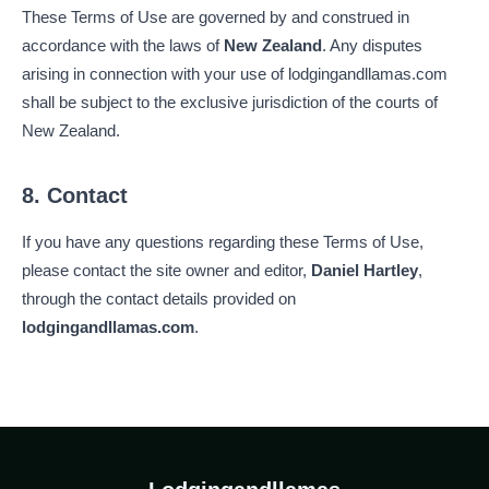
These Terms of Use are governed by and construed in
accordance with the laws of
New Zealand
. Any disputes
arising in connection with your use of lodgingandllamas.com
shall be subject to the exclusive jurisdiction of the courts of
New Zealand.
8. Contact
If you have any questions regarding these Terms of Use,
please contact the site owner and editor,
Daniel Hartley
,
through the contact details provided on
lodgingandllamas.com
.