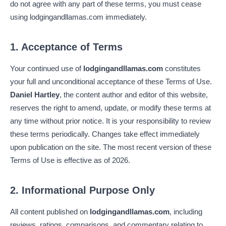
do not agree with any part of these terms, you must cease
using lodgingandllamas.com immediately.
1. Acceptance of Terms
Your continued use of
lodgingandllamas.com
constitutes
your full and unconditional acceptance of these Terms of Use.
Daniel Hartley
, the content author and editor of this website,
reserves the right to amend, update, or modify these terms at
any time without prior notice. It is your responsibility to review
these terms periodically. Changes take effect immediately
upon publication on the site. The most recent version of these
Terms of Use is effective as of 2026.
2. Informational Purpose Only
All content published on
lodgingandllamas.com
, including
reviews, ratings, comparisons, and commentary relating to