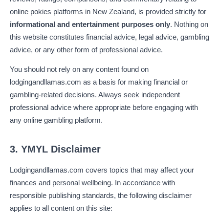
online pokies platforms in New Zealand, is provided strictly for
informational and entertainment purposes only
. Nothing on
this website constitutes financial advice, legal advice, gambling
advice, or any other form of professional advice.
You should not rely on any content found on
lodgingandllamas.com as a basis for making financial or
gambling-related decisions. Always seek independent
professional advice where appropriate before engaging with
any online gambling platform.
3. YMYL Disclaimer
Lodgingandllamas.com covers topics that may affect your
finances and personal wellbeing. In accordance with
responsible publishing standards, the following disclaimer
applies to all content on this site: