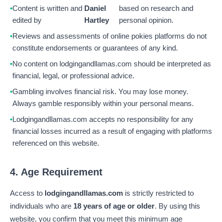
Content is written and
Daniel
based on research and
edited by
Hartley
personal opinion.
Reviews and assessments of online pokies platforms do not
constitute endorsements or guarantees of any kind.
No content on lodgingandllamas.com should be interpreted as
financial, legal, or professional advice.
Gambling involves financial risk. You may lose money.
Always gamble responsibly within your personal means.
Lodgingandllamas.com accepts no responsibility for any
financial losses incurred as a result of engaging with platforms
referenced on this website.
4. Age Requirement
Access to
lodgingandllamas.com
is strictly restricted to
individuals who are
18 years of age or older
. By using this
website, you confirm that you meet this minimum age