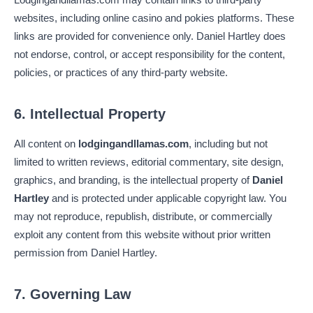
websites, including online casino and pokies platforms. These
links are provided for convenience only. Daniel Hartley does
not endorse, control, or accept responsibility for the content,
policies, or practices of any third-party website.
6. Intellectual Property
All content on
lodgingandllamas.com
, including but not
limited to written reviews, editorial commentary, site design,
graphics, and branding, is the intellectual property of
Daniel
Hartley
and is protected under applicable copyright law. You
may not reproduce, republish, distribute, or commercially
exploit any content from this website without prior written
permission from Daniel Hartley.
7. Governing Law