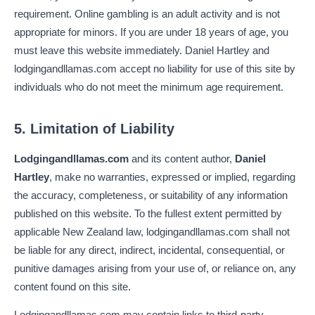
requirement. Online gambling is an adult activity and is not
appropriate for minors. If you are under 18 years of age, you
must leave this website immediately. Daniel Hartley and
lodgingandllamas.com accept no liability for use of this site by
individuals who do not meet the minimum age requirement.
5. Limitation of Liability
Lodgingandllamas.com
and its content author,
Daniel
Hartley
, make no warranties, expressed or implied, regarding
the accuracy, completeness, or suitability of any information
published on this website. To the fullest extent permitted by
applicable New Zealand law, lodgingandllamas.com shall not
be liable for any direct, indirect, incidental, consequential, or
punitive damages arising from your use of, or reliance on, any
content found on this site.
Lodgingandllamas.com may contain links to third-party