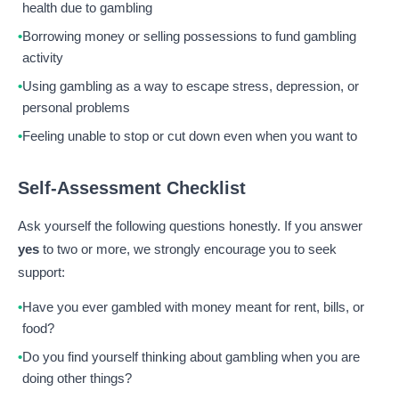
health due to gambling
Borrowing money or selling possessions to fund gambling
activity
Using gambling as a way to escape stress, depression, or
personal problems
Feeling unable to stop or cut down even when you want to
Self-Assessment Checklist
Ask yourself the following questions honestly. If you answer
yes
to two or more, we strongly encourage you to seek
support:
Have you ever gambled with money meant for rent, bills, or
food?
Do you find yourself thinking about gambling when you are
doing other things?