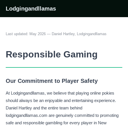
Lodgingandllamas
Last updated: May 2026 — Daniel Hartley, Lodgingandllamas
Responsible Gaming
Our Commitment to Player Safety
At Lodgingandllamas, we believe that playing online pokies
should always be an enjoyable and entertaining experience.
Daniel Hartley and the entire team behind
lodgingandllamas.com are genuinely committed to promoting
safe and responsible gambling for every player in New