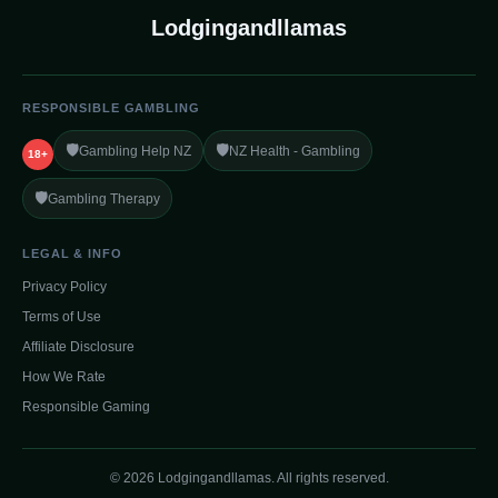
Lodgingandllamas
RESPONSIBLE GAMBLING
🛡️
🛡️
Gambling Help NZ
NZ Health - Gambling
18+
🛡️
Gambling Therapy
LEGAL & INFO
Privacy Policy
Terms of Use
Affiliate Disclosure
How We Rate
Responsible Gaming
© 2026 Lodgingandllamas. All rights reserved.