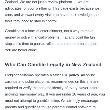
Zealand. We are not just a review platform — we are
advocates for your wellbeing. This page exists because we
care, and we want every visitor to have the knowledge and
tools they need to stay in control.
Gambling is a form of entertainment, not a way to make
money or solve financial problems. If at any point the fun
stops, it is time to pause, reflect, and reach out for support.
You are never alone.
Who Can Gamble Legally in New Zealand
Lodgingandllamas operates a strict
18+ policy
. All online
casinos and pokie platforms recommended on this site are
required to verify the age and identity of every player before
allowing real-money play. If you are under 18 years of age, you
must not attempt to gamble online. We strongly encourage
parents and guardians to use parental control software to