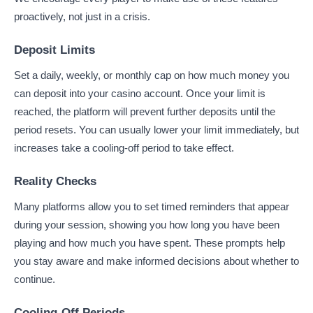
proactively, not just in a crisis.
Deposit Limits
Set a daily, weekly, or monthly cap on how much money you
can deposit into your casino account. Once your limit is
reached, the platform will prevent further deposits until the
period resets. You can usually lower your limit immediately, but
increases take a cooling-off period to take effect.
Reality Checks
Many platforms allow you to set timed reminders that appear
during your session, showing you how long you have been
playing and how much you have spent. These prompts help
you stay aware and make informed decisions about whether to
continue.
Cooling-Off Periods