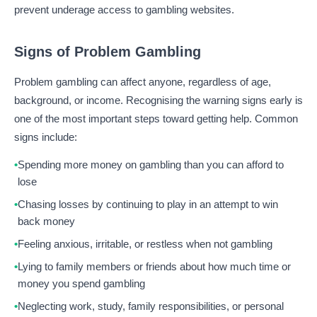
prevent underage access to gambling websites.
Signs of Problem Gambling
Problem gambling can affect anyone, regardless of age,
background, or income. Recognising the warning signs early is
one of the most important steps toward getting help. Common
signs include:
Spending more money on gambling than you can afford to
lose
Chasing losses by continuing to play in an attempt to win
back money
Feeling anxious, irritable, or restless when not gambling
Lying to family members or friends about how much time or
money you spend gambling
Neglecting work, study, family responsibilities, or personal