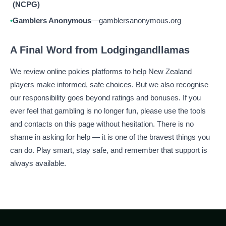
(NCPG)
Gamblers Anonymous
—
gamblersanonymous.org
A Final Word from Lodgingandllamas
We review online pokies platforms to help New Zealand
players make informed, safe choices. But we also recognise
our responsibility goes beyond ratings and bonuses. If you
ever feel that gambling is no longer fun, please use the tools
and contacts on this page without hesitation. There is no
shame in asking for help — it is one of the bravest things you
can do. Play smart, stay safe, and remember that support is
always available.