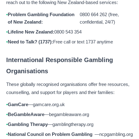
reach out to the following New Zealand-based services:
Problem Gambling Foundation
0800 664 262 (free,
of New Zealand:
confidential, 24/7)
Lifeline New Zealand:
0800 543 354
Need to Talk? (1737):
Free call or text 1737 anytime
International Responsible Gambling
Organisations
These globally recognised organisations offer free resources,
counselling, and support for players and their families:
GamCare
—
gamcare.org.uk
BeGambleAware
—
begambleaware.org
Gambling Therapy
—
gamblingtherapy.org
National Council on Problem Gambling
—
ncpgambling.org