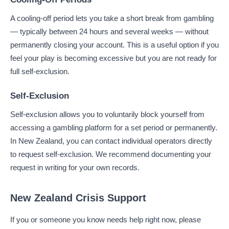
A cooling-off period lets you take a short break from gambling
— typically between 24 hours and several weeks — without
permanently closing your account. This is a useful option if you
feel your play is becoming excessive but you are not ready for
full self-exclusion.
Self-Exclusion
Self-exclusion allows you to voluntarily block yourself from
accessing a gambling platform for a set period or permanently.
In New Zealand, you can contact individual operators directly
to request self-exclusion. We recommend documenting your
request in writing for your own records.
New Zealand Crisis Support
If you or someone you know needs help right now, please