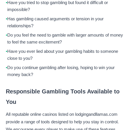
Have you tried to stop gambling but found it difficult or
impossible?
Has gambling caused arguments or tension in your
relationships?
Do you feel the need to gamble with larger amounts of money
to feel the same excitement?
Have you ever lied about your gambling habits to someone
close to you?
Do you continue gambling after losing, hoping to win your
money back?
Responsible Gambling Tools Available to
You
All reputable online casinos listed on lodgingandllamas.com
provide a range of tools designed to help you stay in control.
We encourage every player to make use of these features