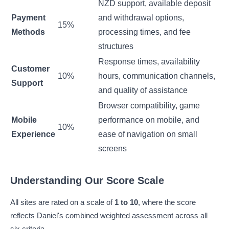
NZD support, available deposit
Payment
and withdrawal options,
15%
Methods
processing times, and fee
structures
Response times, availability
Customer
10%
hours, communication channels,
Support
and quality of assistance
Browser compatibility, game
Mobile
performance on mobile, and
10%
Experience
ease of navigation on small
screens
Understanding Our Score Scale
All sites are rated on a scale of
1 to 10
, where the score
reflects Daniel's combined weighted assessment across all
six criteria.