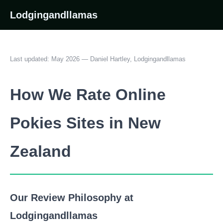
Lodgingandllamas
Last updated: May 2026 — Daniel Hartley, Lodgingandllamas
How We Rate Online
Pokies Sites in New
Zealand
Our Review Philosophy at
Lodgingandllamas