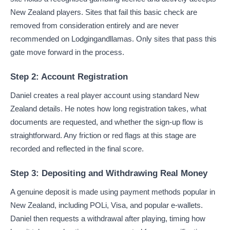
New Zealand players. Sites that fail this basic check are
removed from consideration entirely and are never
recommended on Lodgingandllamas. Only sites that pass this
gate move forward in the process.
Step 2: Account Registration
Daniel creates a real player account using standard New
Zealand details. He notes how long registration takes, what
documents are requested, and whether the sign-up flow is
straightforward. Any friction or red flags at this stage are
recorded and reflected in the final score.
Step 3: Depositing and Withdrawing Real Money
A genuine deposit is made using payment methods popular in
New Zealand, including POLi, Visa, and popular e-wallets.
Daniel then requests a withdrawal after playing, timing how