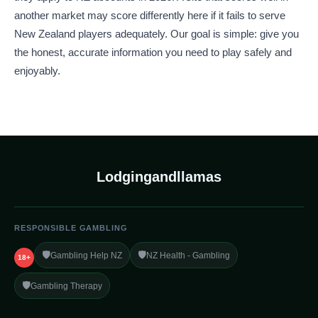
another market may score differently here if it fails to serve
New Zealand players adequately. Our goal is simple: give you
the honest, accurate information you need to play safely and
enjoyably.
Lodgingandllamas
RESPONSIBLE GAMBLING
🛡️
🛡️
Gambling Help NZ
NZ Health - Gambling
18+
🛡️
Gambling Therapy