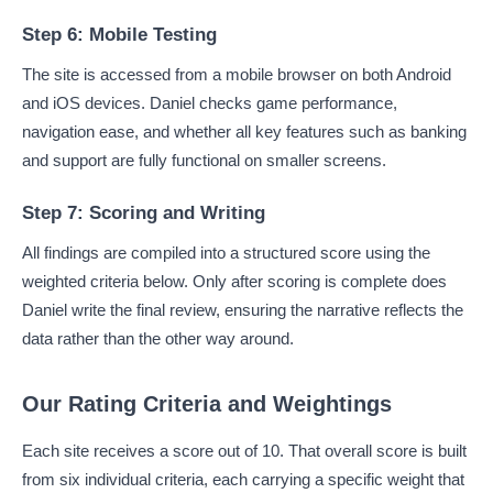
Step 6: Mobile Testing
The site is accessed from a mobile browser on both Android
and iOS devices. Daniel checks game performance,
navigation ease, and whether all key features such as banking
and support are fully functional on smaller screens.
Step 7: Scoring and Writing
All findings are compiled into a structured score using the
weighted criteria below. Only after scoring is complete does
Daniel write the final review, ensuring the narrative reflects the
data rather than the other way around.
Our Rating Criteria and Weightings
Each site receives a score out of 10. That overall score is built
from six individual criteria, each carrying a specific weight that