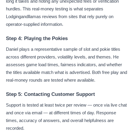
long it takes and noting any unexpected fees or verification
hurdles. This real-money testing is what separates
Lodgingandllamas reviews from sites that rely purely on
operator-supplied information.
Step 4: Playing the Pokies
Daniel plays a representative sample of slot and pokie titles
across different providers, volatility levels, and themes. He
assesses game load times, fairness indicators, and whether
the titles available match what is advertised. Both free play and
real-money rounds are tested where available.
Step 5: Contacting Customer Support
Support is tested at least twice per review — once via live chat
and once via email — at different times of day. Response
times, accuracy of answers, and overall helpfulness are
recorded.