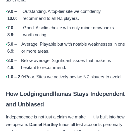
9.0 –
Outstanding. A top-tier site we confidently
10.0:
recommend to all NZ players.
7.0 –
Good. A solid choice with only minor drawbacks
8.9:
worth noting.
5.0 –
Average. Playable but with notable weaknesses in one
6.9:
or more areas.
3.0 –
Below average. Significant issues that make us
4.9:
hesitant to recommend.
1.0 – 2.9:
Poor. Sites we actively advise NZ players to avoid.
How Lodgingandllamas Stays Independent
and Unbiased
Independence is not just a claim we make — it is built into how
we operate.
Daniel Hartley
funds all test accounts personally