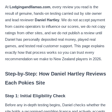
At
Lodgingandllamas.com
, every review you read is the
result of genuine, hands-on testing carried out by site owner
and lead reviewer
Daniel Hartley
. We do not accept payment
from casino operators to influence our scores, we do not copy
ratings from other sites, and we do not publish a review until
Daniel has personally deposited real money, played real
games, and tested real customer support. This page explains
exactly how that process works so you can trust every
recommendation we make to New Zealand players in 2026.
Step-by-Step: How Daniel Hartley Reviews
Each Pokies Site
Step 1: Initial Eligibility Check
Before any in-depth testing begins, Daniel checks whether the
site holds a recognised gambling licence and actively accepts