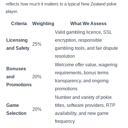
reflects how much it matters to a typical New Zealand pokie
player.
Criteria
Weighting
What We Assess
Valid gambling licence, SSL
Licensing
encryption, responsible
25%
and Safety
gambling tools, and fair dispute
resolution
Welcome offer value, wagering
Bonuses
requirements, bonus terms
and
20%
transparency, and ongoing
Promotions
promotions
Number and variety of pokie
Game
titles, software providers, RTP
20%
Selection
availability, and new game
frequency