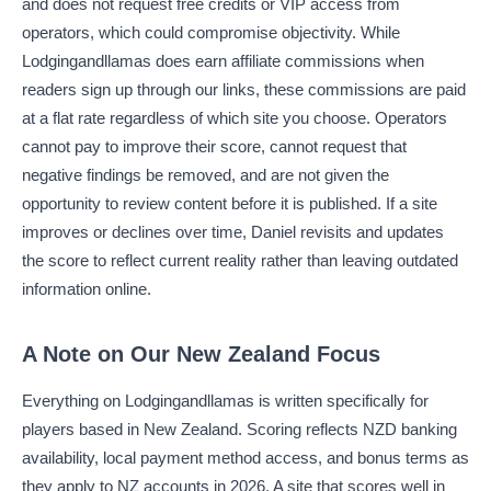
and does not request free credits or VIP access from
operators, which could compromise objectivity. While
Lodgingandllamas does earn affiliate commissions when
readers sign up through our links, these commissions are paid
at a flat rate regardless of which site you choose. Operators
cannot pay to improve their score, cannot request that
negative findings be removed, and are not given the
opportunity to review content before it is published. If a site
improves or declines over time, Daniel revisits and updates
the score to reflect current reality rather than leaving outdated
information online.
A Note on Our New Zealand Focus
Everything on Lodgingandllamas is written specifically for
players based in New Zealand. Scoring reflects NZD banking
availability, local payment method access, and bonus terms as
they apply to NZ accounts in 2026. A site that scores well in